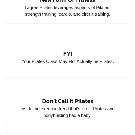
Lagree Pilates leverages aspects of Pilates,
strength training, cardio, and circuit training.
FYI
Your Pilates Class May Not Actually be Pilates.
Don’t Call It Pilates
Inside the exercise trend that’s like if Pilates and
bodybuilding had a baby.