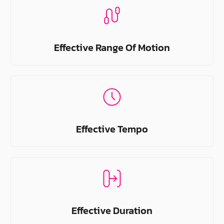
Effective Range Of Motion
Effective Tempo
Effective Duration