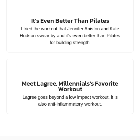
It’s Even Better Than Pilates
I tried the workout that Jennifer Aniston and Kate
Hudson swear by and it’s even better than Pilates
for building strength.
Meet Lagree, Millennials’s Favorite
Workout
Lagree goes beyond a low impact workout, it is
also anti-inflammatory workout.