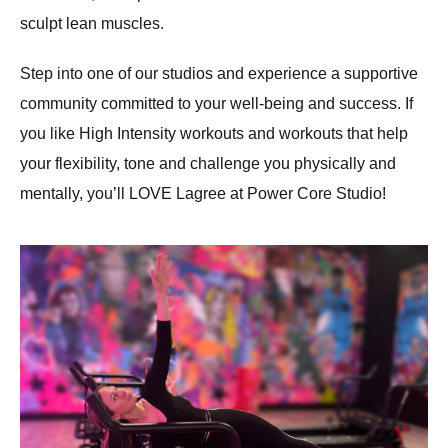
sculpt lean muscles.
Step into one of our studios and experience a supportive
community committed to your well-being and success. If
you like High Intensity workouts and workouts that help
your flexibility, tone and challenge you physically and
mentally, you’ll LOVE Lagree at Power Core Studio!