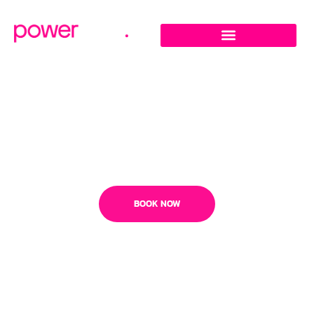
Megaformer Studio In
Middletown - Freehold -
Piscataway
BOOK NOW