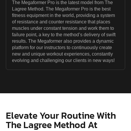
The Megaformer Pro is the latest model from The
Lagree Method. The Megaformer Pro is the best
fitness equipment in the world, providing a system
of resistance and counter resistance that places
muscles under constant tension and work them to
failure point, a key to the method’s delivery of swift
results. The Megaformer also provides a dynamic
platform for our instructors to continuously create
new and unique workout experiences, constantly
evolving and challenging our clients in new ways!
Elevate Your Routine With
The Lagree Method At