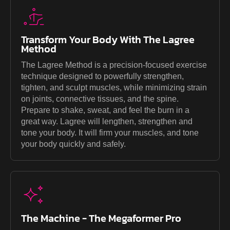
Transform Your Body With The Lagree
Method
The Lagree Method is a precision-focused exercise
technique designed to powerfully strengthen,
tighten, and sculpt muscles, while minimizing strain
on joints, connective tissues, and the spine.
Prepare to shake, sweat, and feel the burn in a
great way. Lagree will lengthen, strengthen and
tone your body. It will firm your muscles, and tone
your body quickly and safely.
The Machine - The Megaformer Pro