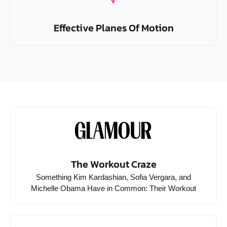
Effective Planes Of Motion
The Workout Craze
Something Kim Kardashian, Sofia Vergara, and
Michelle Obama Have in Common: Their Workout