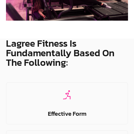
Lagree Fitness Is
Fundamentally Based On
The Following:
Effective Form