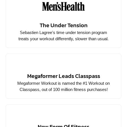
The Under Tension
Sebastien Lagree's time under tension program
treats your workout differently, slower than usual.
Megaformer Leads Classpass
Megaformer Workout is named the #1 Workout on
Classpass, out of 100 million fitness purchases!
New Form Of Fitness