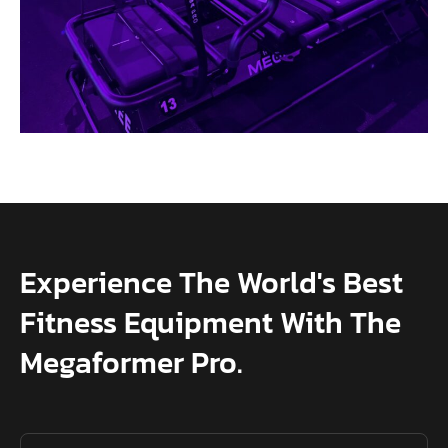
Experience The World's Best
Fitness Equipment With The
Megaformer Pro.