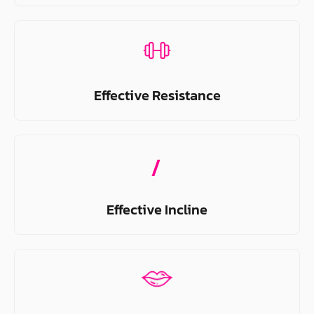
Effective Resistance
Effective Incline