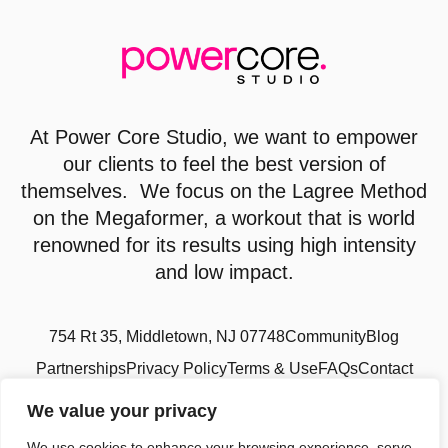
At
Power Core Studio
, we want to empower
our clients to feel the best version of
themselves. We focus on the Lagree Method
on the Megaformer, a workout that is world
renowned for its results using high intensity
and low impact.
754 Rt 35, Middletown, NJ 07748
Community
Blog
Partnerships
Privacy Policy
Terms & Use
FAQs
Contact
We value your privacy
We use cookies to enhance your browsing experience, serve