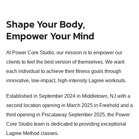
Shape Your Body,
Empower Your Mind
At Power Core Studio, our mission is to empower our
clients to feel the best version of themselves. We want
each individual to achieve their fitness goals through
innovative, low-impact, high-intensity Lagree workouts.
Established in September 2024 in Middletown, NJ with a
second location opening in March 2025 in Freehold and a
third opening in Piscataway September 2025, the Power
Core Studio team is dedicated to providing exceptional
Lagree Method classes.