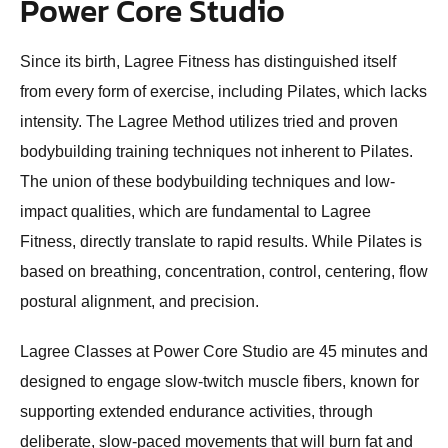
Power Core Studio
Since its birth, Lagree Fitness has distinguished itself
from every form of exercise, including Pilates, which lacks
intensity. The Lagree Method utilizes tried and proven
bodybuilding training techniques not inherent to Pilates.
The union of these bodybuilding techniques and low-
impact qualities, which are fundamental to Lagree
Fitness, directly translate to rapid results. While Pilates is
based on breathing, concentration, control, centering, flow
postural alignment, and precision.
Lagree Classes at Power Core Studio are 45 minutes and
designed to engage slow-twitch muscle fibers, known for
supporting extended endurance activities, through
deliberate, slow-paced movements that will burn fat and