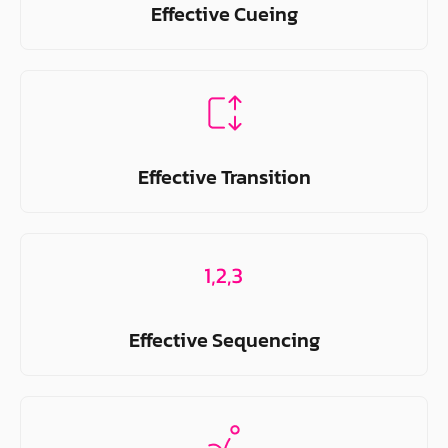
Effective Cueing
Effective Transition
Effective Sequencing