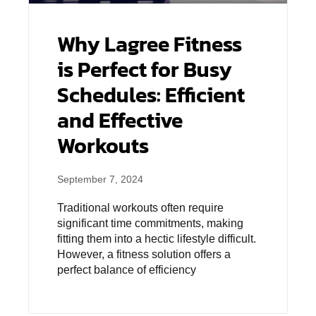
Why Lagree Fitness
is Perfect for Busy
Schedules: Efficient
and Effective
Workouts
September 7, 2024
Traditional workouts often require
significant time commitments, making
fitting them into a hectic lifestyle difficult.
However, a fitness solution offers a
perfect balance of efficiency