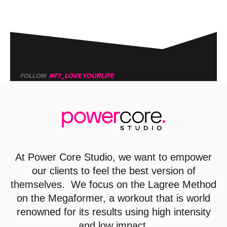
FOLLOW
#F7_LOVEYOURLIFE
At
Power Core Studio
, we want to empower
our clients to feel the best version of
themselves. We focus on the Lagree Method
on the Megaformer, a workout that is world
renowned for its results using high intensity
and low impact.