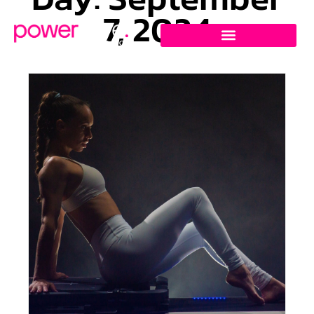
7, 2024