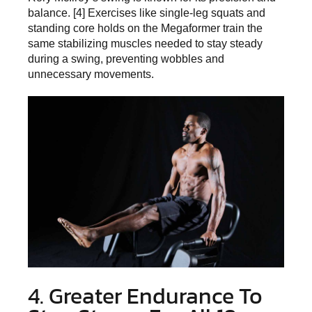
balance. [4] Exercises like single-leg squats and
standing core holds on the Megaformer train the
same stabilizing muscles needed to stay steady
during a swing, preventing wobbles and
unnecessary movements.
4. Greater Endurance To