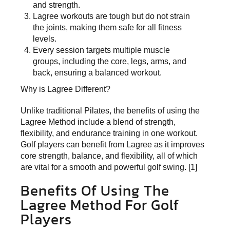
and strength.
Lagree workouts are tough but do not strain
the joints, making them safe for all fitness
levels.
Every session targets multiple muscle
groups, including the core, legs, arms, and
back, ensuring a balanced workout.
Why is Lagree Different?
Unlike traditional Pilates, the benefits of using the
Lagree Method include a blend of strength,
flexibility, and endurance training in one workout.
Golf players can benefit from Lagree as it improves
core strength, balance, and flexibility, all of which
are vital for a smooth and powerful golf swing. [1]
Benefits Of Using The
Lagree Method For Golf
Players