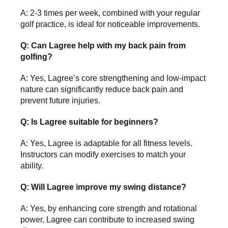
A: 2-3 times per week, combined with your regular
golf practice, is ideal for noticeable improvements.
Q: Can Lagree help with my back pain from
golfing?
A: Yes, Lagree’s core strengthening and low-impact
nature can significantly reduce back pain and
prevent future injuries.
Q: Is Lagree suitable for beginners?
A: Yes, Lagree is adaptable for all fitness levels.
Instructors can modify exercises to match your
ability.
Q: Will Lagree improve my swing distance?
A: Yes, by enhancing core strength and rotational
power, Lagree can contribute to increased swing