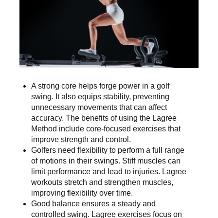
A strong core helps forge power in a golf
swing. It also equips stability, preventing
unnecessary movements that can affect
accuracy. The benefits of using the Lagree
Method include core-focused exercises that
improve strength and control.
Golfers need flexibility to perform a full range
of motions in their swings. Stiff muscles can
limit performance and lead to injuries. Lagree
workouts stretch and strengthen muscles,
improving flexibility over time.
Good balance ensures a steady and
controlled swing. Lagree exercises focus on