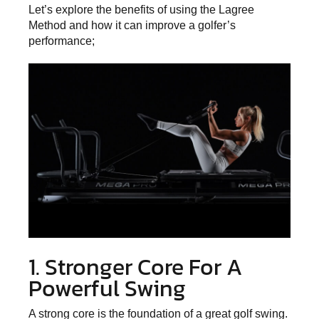
Let’s explore the
benefits of using the Lagree
Method
and how it can improve a golfer’s
performance;
1. Stronger Core For A
Powerful Swing
A strong core is the foundation of a great golf swing.