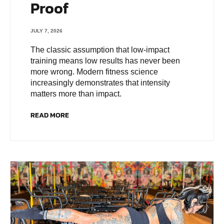
Proof
JULY 7, 2026
The classic assumption that low-impact
training means low results has never been
more wrong. Modern fitness science
increasingly demonstrates that intensity
matters more than impact.
READ MORE