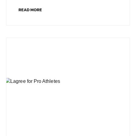
READ MORE