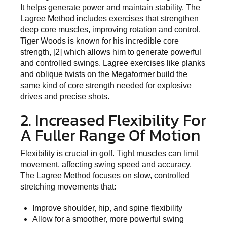
It helps generate power and maintain stability. The
Lagree Method includes exercises that strengthen
deep core muscles, improving rotation and control.
Tiger Woods is known for his incredible core
strength, [2] which allows him to generate powerful
and controlled swings. Lagree exercises like planks
and oblique twists on the Megaformer build the
same kind of core strength needed for explosive
drives and precise shots.
2. Increased Flexibility For
A Fuller Range Of Motion
Flexibility is crucial in golf. Tight muscles can limit
movement, affecting swing speed and accuracy.
The Lagree Method focuses on slow, controlled
stretching movements that:
Improve shoulder, hip, and spine flexibility
Allow for a smoother, more powerful swing