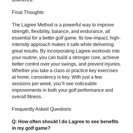
Final Thoughts
The Lagree Method is a powerful way to improve
strength, flexibility, balance, and endurance, all
essential for a better golf game. Its low-impact, high-
intensity approach makes it safe while delivering
great results. By incorporating Lagree workouts into
your routine, you can build a stronger core, achieve
better control over your swings, and prevent injuries.
Whether you take a class or practice key exercises
at home, consistency is key. With just a few
sessions per week, you’ll see noticeable
improvements in both your golf performance and
overall fitness.
Frequently Asked Questions
Q: How often should I do Lagree to see benefits
in my golf game?