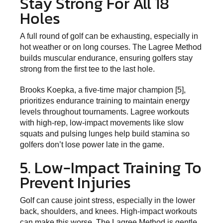
Stay Strong For All 18
Holes
A full round of golf can be exhausting, especially in
hot weather or on long courses. The Lagree Method
builds muscular endurance, ensuring golfers stay
strong from the first tee to the last hole.
Brooks Koepka, a five-time major champion [5],
prioritizes endurance training to maintain energy
levels throughout tournaments. Lagree workouts
with high-rep, low-impact movements like slow
squats and pulsing lunges help build stamina so
golfers don’t lose power late in the game.
5. Low-Impact Training To
Prevent Injuries
Golf can cause joint stress, especially in the lower
back, shoulders, and knees. High-impact workouts
can make this worse. The Lagree Method is gentle