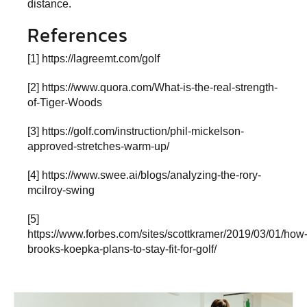
distance.
References
[1]
https://lagreemt.com/golf
[2]
https://www.quora.com/What-is-the-real-strength-
of-Tiger-Woods
[3]
https://golf.com/instruction/phil-mickelson-
approved-stretches-warm-up/
[4]
https://www.swee.ai/blogs/analyzing-the-rory-
mcilroy-swing
[5]
https://www.forbes.com/sites/scottkramer/2019/03/01/how
brooks-koepka-plans-to-stay-fit-for-golf/