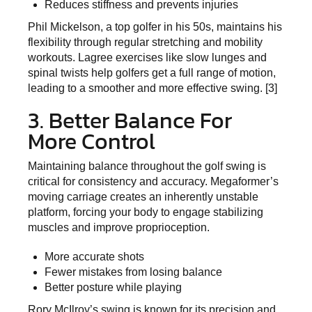
Reduces stiffness and prevents injuries
Phil Mickelson, a top golfer in his 50s, maintains his
flexibility through regular stretching and mobility
workouts. Lagree exercises like slow lunges and
spinal twists help golfers get a full range of motion,
leading to a smoother and more effective swing. [3]
3. Better Balance For
More Control
Maintaining balance throughout the golf swing is
critical for consistency and accuracy. Megaformer’s
moving carriage creates an inherently unstable
platform, forcing your body to engage stabilizing
muscles and improve proprioception.
More accurate shots
Fewer mistakes from losing balance
Better posture while playing
Rory McIlroy’s swing is known for its precision and