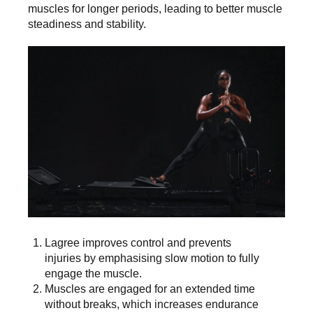
muscles for longer periods, leading to better muscle
steadiness and stability.
Lagree improves control and prevents
injuries by emphasising slow motion to fully
engage the muscle.
Muscles are engaged for an extended time
without breaks, which increases endurance