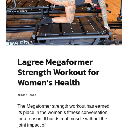
Lagree Megaformer
Strength Workout for
Women’s Health
JUNE 1, 2026
The Megaformer strength workout has earned
its place in the women’s fitness conversation
for a reason. It builds real muscle without the
joint impact of