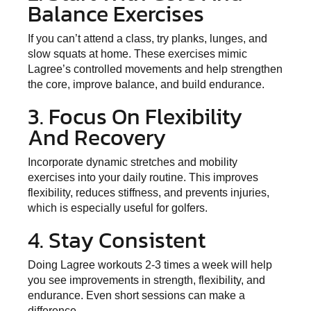
Balance Exercises
If you can’t attend a class, try planks, lunges, and
slow squats at home. These exercises mimic
Lagree’s controlled movements and help strengthen
the core, improve balance, and build endurance.
3. Focus On Flexibility
And Recovery
Incorporate dynamic stretches and mobility
exercises into your daily routine. This improves
flexibility, reduces stiffness, and prevents injuries,
which is especially useful for golfers.
4. Stay Consistent
Doing Lagree workouts 2-3 times a week will help
you see improvements in strength, flexibility, and
endurance. Even short sessions can make a
difference.