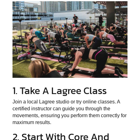
1. Take A Lagree Class
Join a local Lagree studio or try online classes. A
certified instructor can guide you through the
movements, ensuring you perform them correctly for
maximum results.
2. Start With Core And