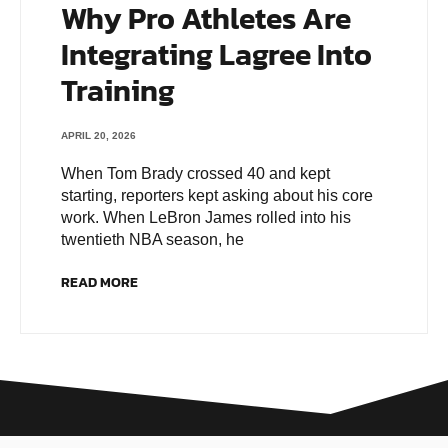
Why Pro Athletes Are
Integrating Lagree Into
Training
APRIL 20, 2026
When Tom Brady crossed 40 and kept
starting, reporters kept asking about his core
work. When LeBron James rolled into his
twentieth NBA season, he
READ MORE