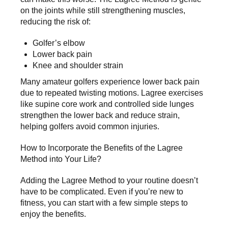
on the joints while still strengthening muscles,
reducing the risk of:
Golfer’s elbow
Lower back pain
Knee and shoulder strain
Many amateur golfers experience lower back pain
due to repeated twisting motions. Lagree exercises
like supine core work and controlled side lunges
strengthen the lower back and reduce strain,
helping golfers avoid common injuries.
How to Incorporate the Benefits of the Lagree
Method into Your Life?
Adding the Lagree Method to your routine doesn’t
have to be complicated. Even if you’re
new to
fitness
, you can start with a few simple steps to
enjoy the benefits.