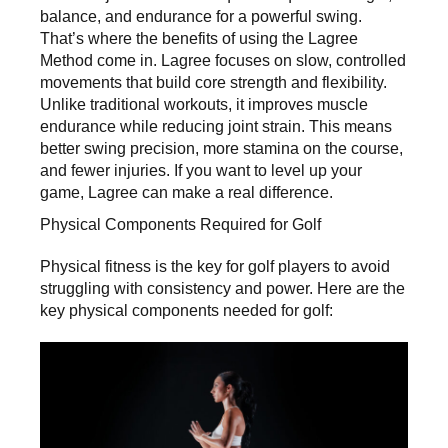
balance, and endurance for a powerful swing.
That’s where the benefits of using the Lagree
Method come in. Lagree focuses on slow, controlled
movements that build core strength and flexibility.
Unlike traditional workouts, it improves muscle
endurance while reducing joint strain. This means
better swing precision, more stamina on the course,
and fewer injuries. If you want to level up your
game, Lagree can make a real difference.
Physical Components Required for Golf
Physical fitness is the key for golf players to avoid
struggling with consistency and power. Here are the
key physical components needed for golf: