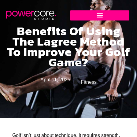
Benefits Of Using
The Lagree Method
To Improve Your Golf
Game?
April 11, 2025
Fitness
Golf isn’t just about technique. It requires strength,