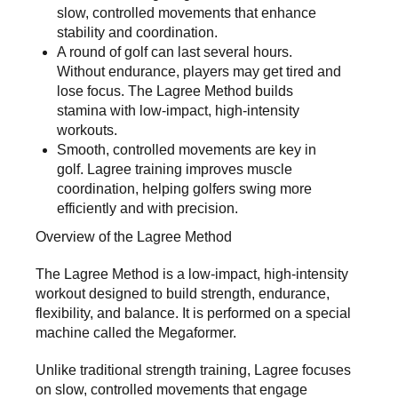
slow, controlled movements that enhance
stability and coordination.
A round of golf can last several hours.
Without endurance, players may get tired and
lose focus. The Lagree Method builds
stamina with low-impact, high-intensity
workouts.
Smooth, controlled movements are key in
golf. Lagree training improves muscle
coordination, helping golfers swing more
efficiently and with precision.
Overview of the Lagree Method
The
Lagree Method
is a low-impact, high-intensity
workout designed to build strength, endurance,
flexibility, and balance. It is performed on a special
machine called the Megaformer.
Unlike traditional strength training, Lagree focuses
on slow, controlled movements that engage