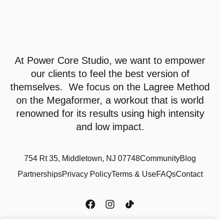
At
Power Core Studio
, we want to empower
our clients to feel the best version of
themselves. We focus on the Lagree Method
on the Megaformer, a workout that is world
renowned for its results using high intensity
and low impact.
754 Rt 35, Middletown, NJ 07748
Community
Blog
Partnerships
Privacy Policy
Terms & Use
FAQs
Contact