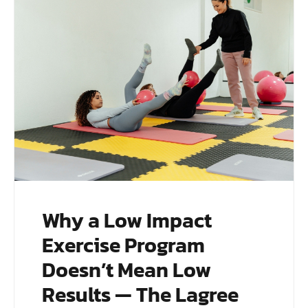
Why a Low Impact
Exercise Program
Doesn’t Mean Low
Results — The Lagree