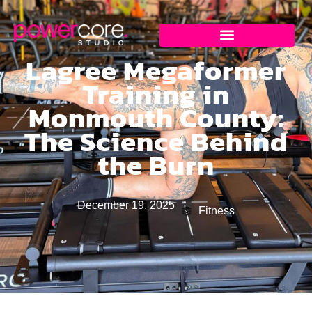
Lagree Megaformer
Training in
Monmouth County:
The Science Behind
the Burn
December 19, 2025
Fitness