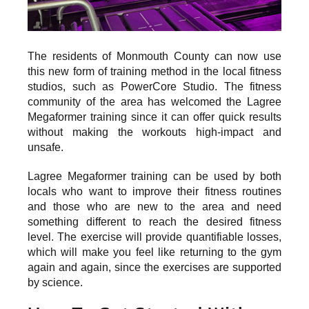
The residents of Monmouth County can now use
this new form of training method in the local fitness
studios, such as PowerCore Studio. The fitness
community of the area has welcomed the Lagree
Megaformer training since it can offer quick results
without making the workouts high-impact and
unsafe.
Lagree Megaformer training can be used by both
locals who want to improve their fitness routines
and those who are new to the area and need
something different to reach the desired fitness
level. The exercise will provide quantifiable losses,
which will make you feel like returning to the gym
again and again, since the exercises are supported
by science.