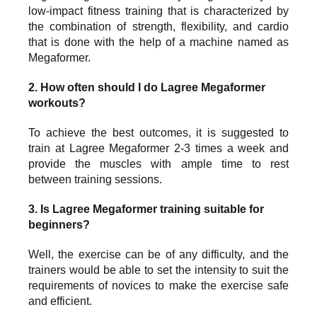
low-impact fitness training that is characterized by
the combination of strength, flexibility, and cardio
that is done with the help of a machine named as
Megaformer.
2. How often should I do Lagree Megaformer
workouts?
To achieve the best outcomes, it is suggested to
train at Lagree Megaformer 2-3 times a week and
provide the muscles with ample time to rest
between training sessions.
3. Is Lagree Megaformer training suitable for
beginners?
Well, the exercise can be of any difficulty, and the
trainers would be able to set the intensity to suit the
requirements of novices to make the exercise safe
and efficient.