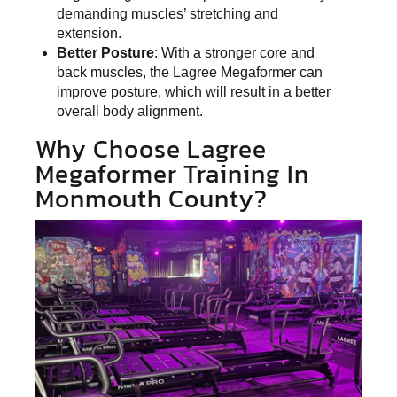
demanding muscles’ stretching and
extension.
Better Posture
: With a stronger core and
back muscles, the Lagree Megaformer can
improve posture, which will result in a better
overall body alignment.
Why Choose Lagree
Megaformer Training In
Monmouth County?