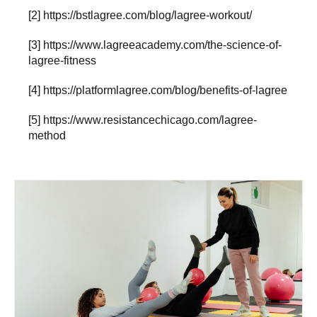
[2]
https://bstlagree.com/blog/lagree-workout/
[3]
https://www.lagreeacademy.com/the-science-of-
lagree-fitness
[4]
https://platformlagree.com/blog/benefits-of-lagree
[5]
https://www.resistancechicago.com/lagree-
method