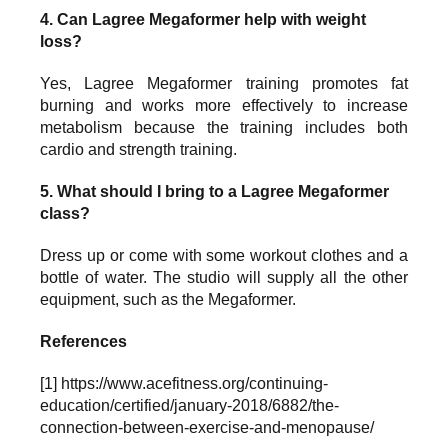
4. Can Lagree Megaformer help with weight
loss?
Yes, Lagree Megaformer training promotes fat
burning and works more effectively to increase
metabolism because the training includes both
cardio and strength training.
5. What should I bring to a Lagree Megaformer
class?
Dress up or come with some workout clothes and a
bottle of water. The studio will supply all the other
equipment, such as the Megaformer.
References
[1]
https://www.acefitness.org/continuing-
education/certified/january-2018/6882/the-
connection-between-exercise-and-menopause/