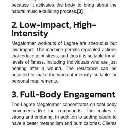
because it activates the body to bring about the
natural muscle-building process.
[3]
2. Low-Impact, High-
Intensity
Megaformer workouts of Lagree are strenuous but
low-impact. The machine permits regulated actions
that reduce joint stress, and thus it is suitable for all
levels of fitness, including individuals who are just
healing after a wound. The resistance can be
adjusted to make the workout intensity suitable for
personal requirements.
3. Full-Body Engagement
The Lagree Megaformer concentrates on total body
movements like the compounds. This makes it
strong and enduring, in addition to adding cardio to
have a better metabolism and burn calories. Clients