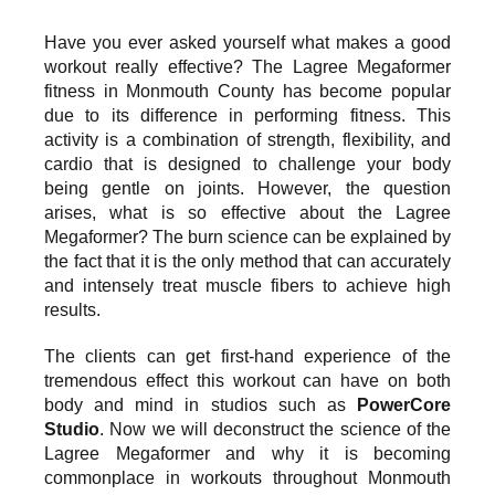
Have you ever asked yourself what makes a good
workout really effective? The Lagree Megaformer
fitness in Monmouth County has become popular
due to its difference in performing fitness. This
activity is a combination of strength, flexibility, and
cardio that is designed to challenge your body
being gentle on joints. However, the question
arises, what is so effective about the Lagree
Megaformer? The burn science can be explained by
the fact that it is the only method that can accurately
and intensely treat muscle fibers to achieve high
results.
The clients can get first-hand experience of the
tremendous effect this workout can have on both
body and mind in studios such as
PowerCore
Studio
. Now we will deconstruct the science of the
Lagree Megaformer and why it is becoming
commonplace in workouts throughout Monmouth