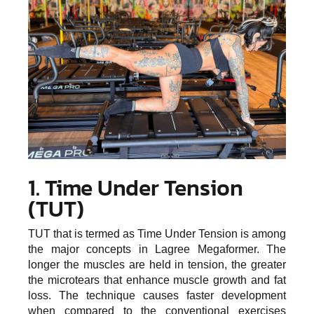
1. Time Under Tension
(TUT)
TUT that is termed as Time Under Tension is among
the major concepts in Lagree Megaformer. The
longer the muscles are held in tension, the greater
the microtears that enhance muscle growth and fat
loss. The technique causes faster development
when compared to the conventional exercises