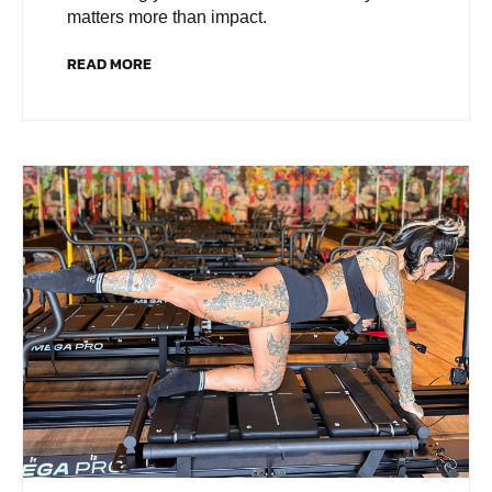
matters more than impact.
READ MORE