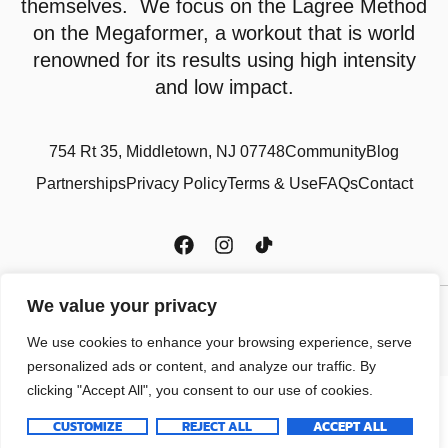
themselves. We focus on the Lagree Method
on the Megaformer, a workout that is world
renowned for its results using high intensity
and low impact.
754 Rt 35, Middletown, NJ 07748
Community
Blog
Partnerships
Privacy Policy
Terms & Use
FAQs
Contact
We value your privacy
Copyright © 2024 Power Core Studio LLC, All rights reserved.
We use cookies to enhance your browsing experience, serve
personalized ads or content, and analyze our traffic. By
clicking "Accept All", you consent to our use of cookies.
CUSTOMIZE
REJECT ALL
ACCEPT ALL