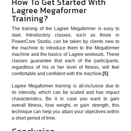
How To Get Started With
Lagree Megaformer
Training?
The training of the Lagree Megaformer is easy to
start. Introductory classes, such as those in
PowerCore Studio, can be taken by clients new to
the machine to introduce them to the Megaformer
machine and the basics of Lagree workouts. These
classes guarantee that each of the participants,
regardless of his or her level of fitness, will feel
comfortable and confident with the machine.
[5]
Lagree Megaformer training is all-inclusive due to
its intensity, which can be scaled and has impact
characteristics. Be it in case you want to gain
overall fitness, lose weight, or gain strength, this
technique can help you attain your objectives within
a short period of time.