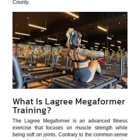
County.
What Is Lagree Megaformer
Training?
The Lagree Megaformer is an
advanced fitness
exercise
that focuses on muscle strength while
being soft on joints. Contrary to the common-sense