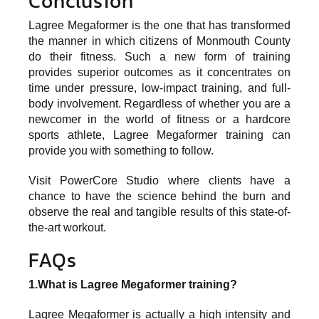
Conclusion
Lagree Megaformer is the one that has transformed
the manner in which citizens of Monmouth County
do their fitness. Such a new form of training
provides superior outcomes as it concentrates on
time under pressure, low-impact training, and full-
body involvement. Regardless of whether you are a
newcomer in the world of fitness or a hardcore
sports athlete, Lagree Megaformer training can
provide you with something to follow.
Visit
PowerCore Studio
where clients have a
chance to have the science behind the burn and
observe the real and tangible results of this state-of-
the-art workout.
FAQs
1.What is Lagree Megaformer training?
Lagree Megaformer is actually a high intensity and