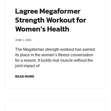
Lagree Megaformer
Strength Workout for
Women’s Health
JUNE 1, 2026
The Megaformer strength workout has earned
its place in the women’s fitness conversation
for a reason. It builds real muscle without the
joint impact of
READ MORE