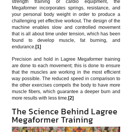
strength training or cardio equipment, the
Megaformer incorporates springs, resistance, and
your personal body weight in order to produce a
challenging yet effective workout. The design of the
machine enables slow and controlled movement
that is all about time under tension, which has been
found to develop muscle, fat burning, and
endurance.
[1]
Precision and hold in Lagree Megaformer training
are done to each movement; this is done to ensure
that the muscles are working in the most efficient
way possible. The reduced speed in comparison to
the other exercises compels the body to have more
muscle fibers, which guarantee a deeper burn and
more results with less time.
[2]
The Science Behind Lagree
Megaformer Training