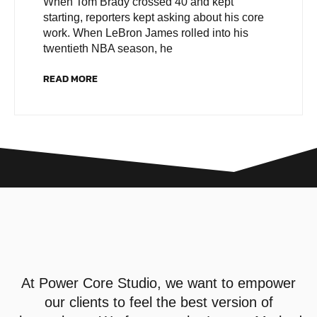
When Tom Brady crossed 40 and kept
starting, reporters kept asking about his core
work. When LeBron James rolled into his
twentieth NBA season, he
READ MORE
At
Power Core Studio
, we want to empower
our clients to feel the best version of