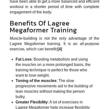
have been able to get a more balanced and efficient
workout in a shorter period of time with complete
engagement of the body.
Benefits Of Lagree
Megaformer Training
Muscle-building is not the only advantage of the
Lagree Megaformer training. It is an all-purpose
exercise, which can benefit:
[4]
Fat Loss
: Boosting metabolism and using
the muscles on a more prolonged basis, the
training technique is perfect for those who
want to lose weight.
Toning of the muscles
: The slow
progressive movements aid in the building of
lean muscles without making the person
bulky.
Greater Flexibility
: A lot of exercises in
Lagree Megaformer help increase flexibility