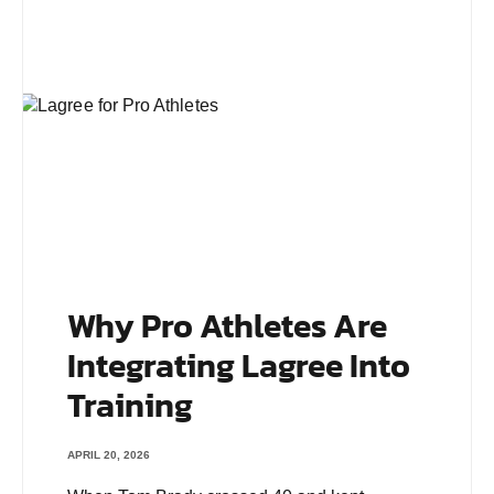
Why Pro Athletes Are
Integrating Lagree Into
Training
APRIL 20, 2026