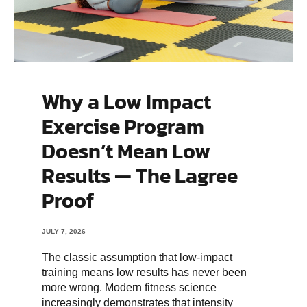
Why a Low Impact
Exercise Program
Doesn’t Mean Low
Results — The Lagree
Proof
JULY 7, 2026
The classic assumption that low-impact
training means low results has never been
more wrong. Modern fitness science
increasingly demonstrates that intensity