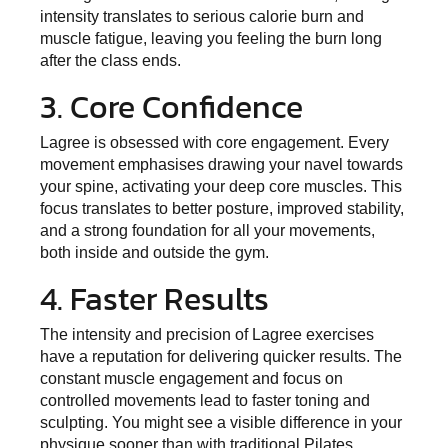
intensity translates to serious calorie burn and
muscle fatigue, leaving you feeling the burn long
after the class ends.
3. Core Confidence
Lagree is obsessed with core engagement. Every
movement emphasises drawing your navel towards
your spine, activating your deep core muscles. This
focus translates to better posture, improved stability,
and a strong foundation for all your movements,
both inside and outside the gym.
4. Faster Results
The intensity and precision of Lagree exercises
have a reputation for delivering quicker results. The
constant muscle engagement and focus on
controlled movements lead to faster toning and
sculpting. You might see a visible difference in your
physique sooner than with traditional Pilates.