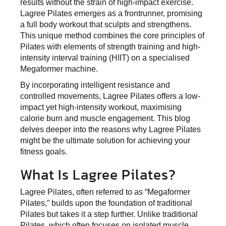
results without the strain of high-impact exercise.
Lagree Pilates emerges as a frontrunner, promising
a full body workout that sculpts and strengthens.
This unique method combines the core principles of
Pilates with elements of strength training and high-
intensity interval training (HIIT) on a specialised
Megaformer machine.
By incorporating intelligent resistance and
controlled movements, Lagree Pilates offers a low-
impact yet high-intensity workout, maximising
calorie burn and muscle engagement. This blog
delves deeper into the reasons why Lagree Pilates
might be the ultimate solution for achieving your
fitness goals.
What Is Lagree Pilates?
Lagree Pilates, often referred to as “Megaformer
Pilates,” builds upon the foundation of traditional
Pilates but takes it a step further. Unlike traditional
Pilates, which often focuses on isolated muscle