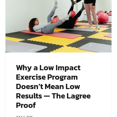
Why a Low Impact
Exercise Program
Doesn’t Mean Low
Results — The Lagree
Proof
JULY 7, 2026