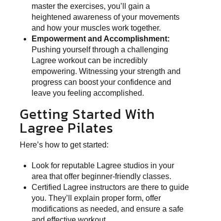
master the exercises, you’ll gain a
heightened awareness of your movements
and how your muscles work together.
Empowerment and Accomplishment:
Pushing yourself through a challenging
Lagree workout can be incredibly
empowering. Witnessing your strength and
progress can boost your confidence and
leave you feeling accomplished.
Getting Started With
Lagree Pilates
Here’s how to get started:
Look for reputable Lagree studios in your
area that offer beginner-friendly classes.
Certified Lagree instructors are there to guide
you. They’ll explain proper form, offer
modifications as needed, and ensure a safe
and effective workout.