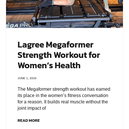
Lagree Megaformer
Strength Workout for
Women’s Health
JUNE 1, 2026
The Megaformer strength workout has earned
its place in the women’s fitness conversation
for a reason. It builds real muscle without the
joint impact of
READ MORE