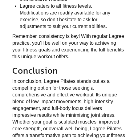
Lagree caters to all fitness levels.
Modifications are readily available for any
exercise, so don’t hesitate to ask for
adjustments to suit your current abilities.
Remember, consistency is key! With regular Lagree
practice, you’ll be well on your way to achieving
your fitness goals and experiencing the full benefits
this unique workout offers.
Conclusion
In conclusion, Lagree Pilates stands out as a
compelling option for those seeking a
comprehensive and effective workout. Its unique
blend of low-impact movements, high-intensity
engagement, and full-body focus delivers
impressive results while minimising joint stress.
Whether your goal is sculpted muscles, improved
core strength, or overall well-being, Lagree Pilates
offers a transformative path to achieving your fitness