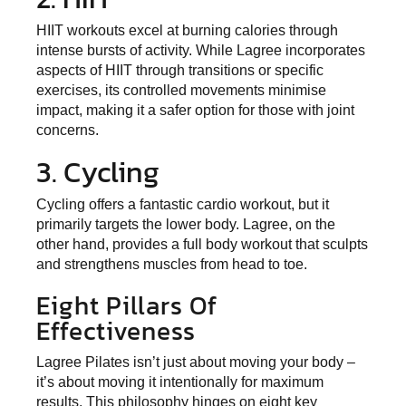
HIIT workouts excel at burning calories through
intense bursts of activity. While Lagree incorporates
aspects of HIIT through transitions or specific
exercises, its controlled movements minimise
impact, making it a safer option for those with joint
concerns.
3. Cycling
Cycling offers a fantastic cardio workout, but it
primarily targets the lower body. Lagree, on the
other hand, provides a full body workout that sculpts
and strengthens muscles from head to toe.
Eight Pillars Of
Effectiveness
Lagree Pilates isn’t just about moving your body –
it’s about moving it intentionally for maximum
results. This
philosophy hinges on eight key