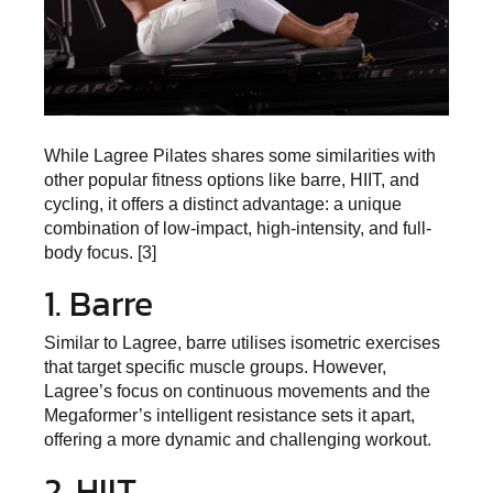
While Lagree Pilates shares some similarities with
other popular fitness options like barre, HIIT, and
cycling, it offers a distinct advantage: a unique
combination of low-impact, high-intensity, and full-
body focus. [3]
1. Barre
Similar to Lagree, barre utilises isometric exercises
that target specific muscle groups. However,
Lagree’s focus on continuous movements and the
Megaformer’s intelligent resistance sets it apart,
offering a more dynamic and challenging workout.
2. HIIT