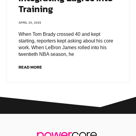
Training
APRIL 20, 2026
When Tom Brady crossed 40 and kept
starting, reporters kept asking about his core
work. When LeBron James rolled into his
twentieth NBA season, he
READ MORE