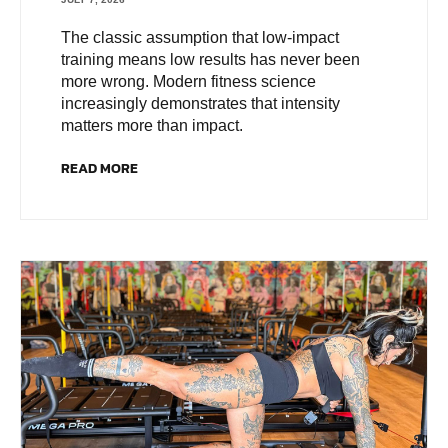
The classic assumption that low-impact
training means low results has never been
more wrong. Modern fitness science
increasingly demonstrates that intensity
matters more than impact.
READ MORE