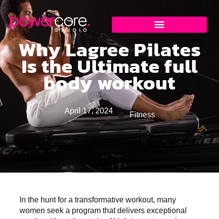
Why Lagree Pilates
Is the Ultimate full
body workout
April 17, 2024
Fitness
In the hunt for a transformative workout, many
women seek a program that delivers exceptional