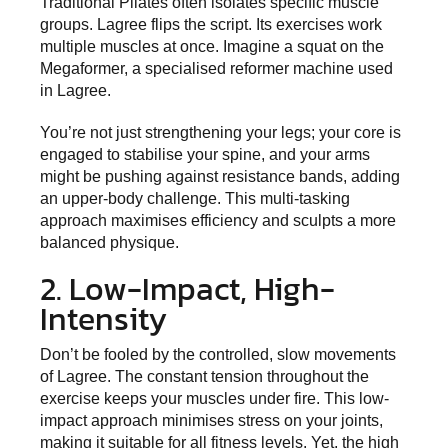
Traditional Pilates often isolates specific muscle
groups. Lagree flips the script. Its exercises work
multiple muscles at once. Imagine a squat on the
Megaformer, a specialised reformer machine used
in Lagree.
You’re not just strengthening your legs; your core is
engaged to stabilise your spine, and your arms
might be pushing against resistance bands, adding
an upper-body challenge. This multi-tasking
approach maximises efficiency and sculpts a more
balanced physique.
2. Low-Impact, High-
Intensity
Don’t be fooled by the controlled, slow movements
of Lagree. The constant tension throughout the
exercise keeps your muscles under fire. This low-
impact approach minimises stress on your joints,
making it suitable for all fitness levels. Yet, the high