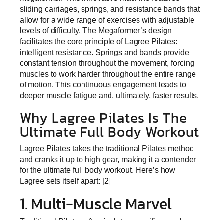
sliding carriages, springs, and resistance bands that
allow for a wide range of exercises with adjustable
levels of difficulty. The Megaformer’s design
facilitates the core principle of Lagree Pilates:
intelligent resistance. Springs and bands provide
constant tension throughout the movement, forcing
muscles to work harder throughout the entire range
of motion. This continuous engagement leads to
deeper muscle fatigue and, ultimately, faster results.
Why Lagree Pilates Is The
Ultimate Full Body Workout
Lagree Pilates takes the traditional Pilates method
and cranks it up to high gear, making it a contender
for the ultimate full body workout. Here’s how
Lagree sets itself apart: [2]
1. Multi-Muscle Marvel