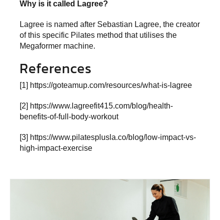
Why is it called Lagree?
Lagree is named after Sebastian Lagree, the creator
of this specific Pilates method that utilises the
Megaformer machine.
References
[1]
https://goteamup.com/resources/what-is-lagree
[2]
https://www.lagreefit415.com/blog/health-
benefits-of-full-body-workout
[3]
https://www.pilatesplusla.co/blog/low-impact-vs-
high-impact-exercise