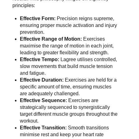
principles
:
Effective Form:
Precision reigns supreme,
ensuring proper muscle activation and injury
prevention.
Effective Range of Motion:
Exercises
maximise the range of motion in each joint,
leading to greater flexibility and strength.
Effective Tempo:
Lagree utilises controlled,
slow movements that build muscle tension
and fatigue.
Effective Duration:
Exercises are held for a
specific amount of time, ensuring muscles
are adequately challenged.
Effective Sequence:
Exercises are
strategically sequenced to synergistically
target different muscle groups throughout the
workout.
Effective Transition:
Smooth transitions
minimise rest and keep your heart rate