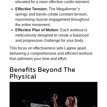
elevated for a more effective cardio element.
Effective Tension:
The Megaformer’s
springs and bands create constant tension,
maximising muscle engagement throughout
the entire movement.
Effective Plan of Motion:
Each workout is
meticulously designed to create a balanced
and progressive challenge for your body.
This focus on effectiveness sets Lagree apart,
delivering a comprehensive and efficient workout
that optimises your time and effort.
Benefits Beyond The
Physical