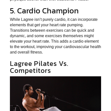
5. Cardio Champion
While Lagree isn’t purely cardio, it can incorporate
elements that get your heart rate pumping.
Transitions between exercises can be quick and
dynamic, and some exercises themselves might
elevate your heart rate. This adds a cardio element
to the workout, improving your cardiovascular health
and overall fitness.
Lagree Pilates Vs.
Competitors