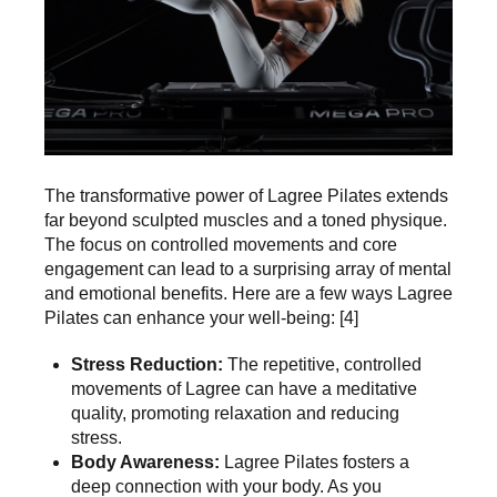
The transformative power of Lagree Pilates extends
far beyond sculpted muscles and a toned physique.
The focus on controlled movements and core
engagement can lead to a surprising array of mental
and emotional benefits. Here are a few ways
Lagree
Pilates can enhance your well-being
: [4]
Stress Reduction:
The repetitive, controlled
movements of Lagree can have a meditative
quality, promoting relaxation and reducing
stress.
Body Awareness:
Lagree Pilates fosters a
deep connection with your body. As you