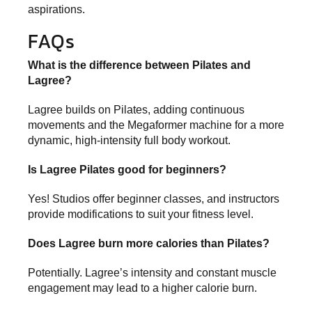
aspirations.
FAQs
What is the difference between Pilates and
Lagree?
Lagree builds on Pilates, adding continuous
movements and the Megaformer machine for a more
dynamic, high-intensity full body workout.
Is Lagree Pilates good for beginners?
Yes! Studios offer beginner classes, and instructors
provide modifications to suit your fitness level.
Does Lagree burn more calories than Pilates?
Potentially. Lagree’s intensity and constant muscle
engagement may lead to a higher calorie burn.