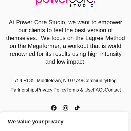
At
Power Core Studio
, we want to empower
our clients to feel the best version of
themselves. We focus on the Lagree Method
on the Megaformer, a workout that is world
renowned for its results using high intensity
and low impact.
754 Rt 35, Middletown, NJ 07748
Community
Blog
Partnerships
Privacy Policy
Terms & Use
FAQs
Contact
We value your privacy