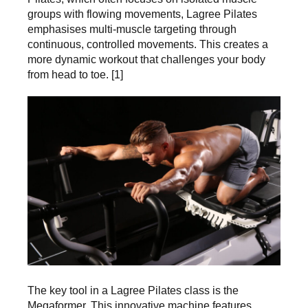
groups with flowing movements, Lagree Pilates
emphasises multi-muscle targeting through
continuous, controlled movements. This creates a
more dynamic workout that challenges your body
from head to toe. [1]
The key tool in a Lagree Pilates class is the
Megaformer. This innovative machine features