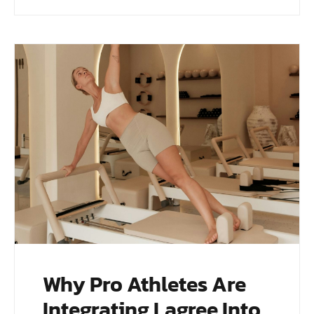
Why Pro Athletes Are
Integrating Lagree Into