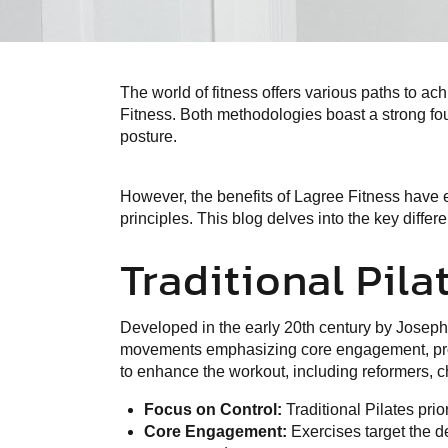
The world of fitness offers various paths to a
Fitness. Both methodologies boast a strong fo
posture.
However, the benefits of Lagree Fitness have e
principles. This blog delves into the key diffe
Traditional Pila
Developed in the early 20th century by Joseph 
movements emphasizing core engagement, prope
to enhance the workout, including reformers, cha
Focus on Control:
Traditional Pilates pri
Core Engagement:
Exercises target the d