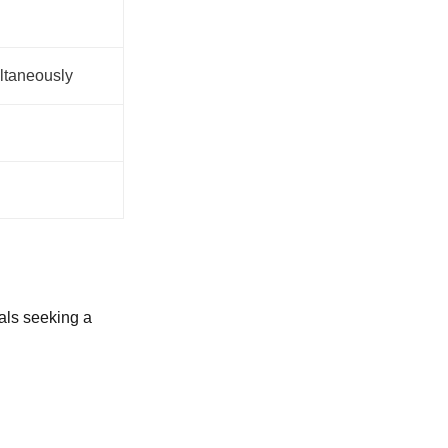
ltaneously
uals seeking a