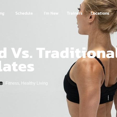
ing
Schedule
I’m New
Trainers
Locations
 Vs. Traditiona
lates
Fitness
,
Healthy Living