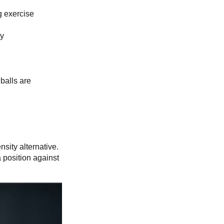
g exercise
by
 balls are
sity alternative.
 position against