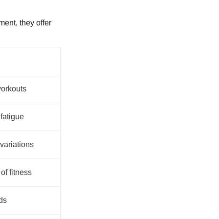
ent, they offer
workouts
fatigue
variations
of fitness
ds