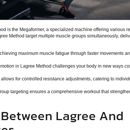
od is the
Megaformer, a specialized machine
offering various r
gree Method target multiple muscle groups simultaneously, deliv
achieving maximum muscle fatigue through faster movements an
 motion in Lagree Method challenges your body in new ways c
llows for controlled resistance adjustments, catering to individu
roup targeting ensures a comprehensive workout that strengthe
s Between Lagree And
tes