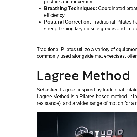
posture and movement.
Breathing Techniques:
Coordinated breat
efficiency.
Postural Correction:
Traditional Pilates h
strengthening key muscle groups and imp
Traditional Pilates utilize a variety of equipme
commonly used alongside mat exercises, offer
Lagree Method
Sebastien Lagree, inspired by traditional Pilat
Lagree
Method is a Pilates-based method. It i
resistance), and a wider range of motion for 