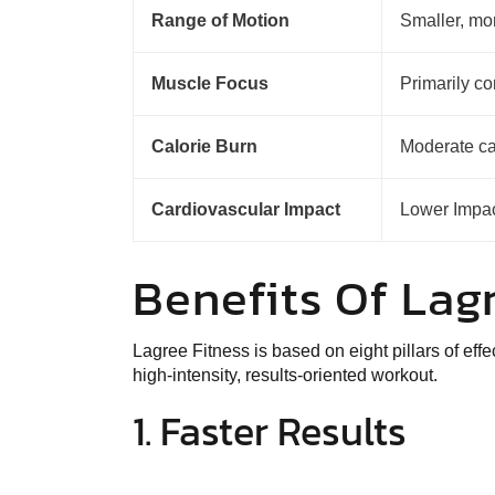
Range of Motion
Smaller, m
Muscle Focus
Primarily co
Calorie Burn
Moderate ca
Cardiovascular Impact
Lower Impa
Benefits Of La
Lagree Fitness is based on
eight pillars of eff
high-intensity, results-oriented workout.
1. Faster Results