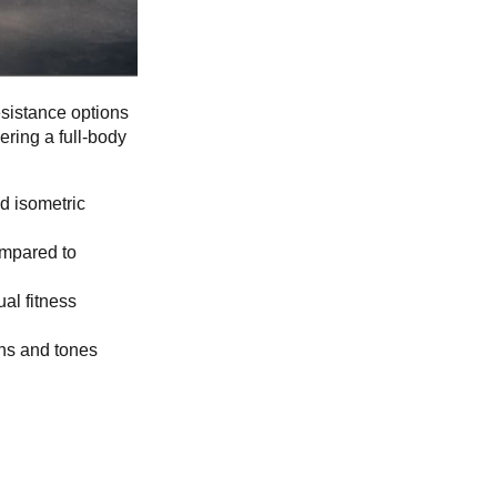
esistance options
ering a full-body
d isometric
ompared to
al fitness
ns and tones