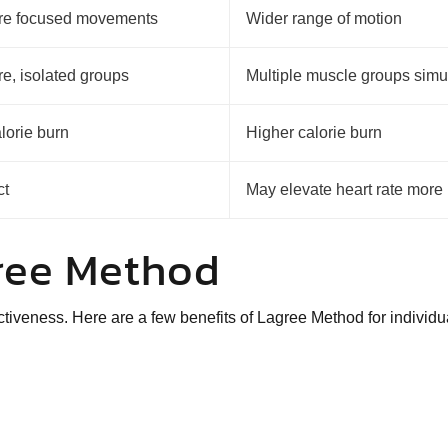
ore focused movements
Wider range of motion
re, isolated groups
Multiple muscle groups simu
lorie burn
Higher calorie burn
ct
May elevate heart rate more
gree Method
ectiveness
. Here are a few benefits of Lagree Method for individ