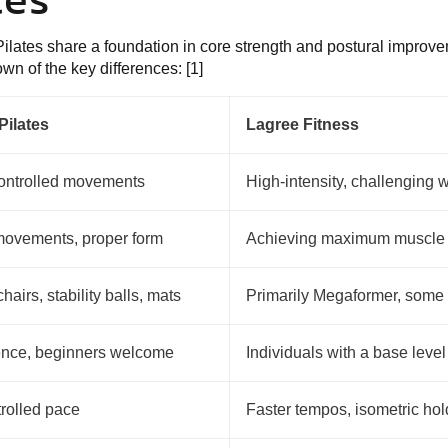
ilates share a foundation in core strength and postural improvem
wn of the key differences: [1]
Pilates
Lagree Fitness
ontrolled movements
High-intensity, challenging 
movements, proper form
Achieving maximum muscle 
hairs, stability balls, mats
Primarily Megaformer, some 
ence, beginners welcome
Individuals with a base level 
trolled pace
Faster tempos, isometric hol