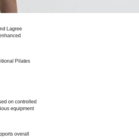
 and Lagree
d enhanced
tional Pilates
sed on controlled
rious equipment
pports overall