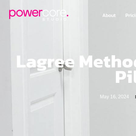
About
Pric
Lagree Method
Pi
May 16, 2024