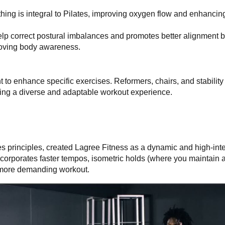
hing is integral to Pilates, improving oxygen flow and enhancin
elp correct postural imbalances and promotes better alignment 
roving body awareness.
nt to enhance specific exercises. Reformers, chairs, and stability
ing a diverse and adaptable workout experience.
es principles, created Lagree Fitness as a dynamic and high-inten
ncorporates faster tempos, isometric holds (where you maintain a
a more demanding workout.