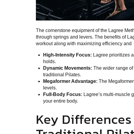
The cornerstone equipment of the Lagree Meth
through springs and levers. The benefits of La
workout along with maximizing efficiency and
High-Intensity Focus:
Lagree prioritizes 
holds.
Dynamic Movements:
The wider range of
traditional Pilates.
Megaformer Advantage:
The Megaformer a
levels.
Full-Body Focus:
Lagree’s multi-muscle g
your entire body.
Key Difference
Traditional Pila