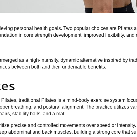
chieving personal health goals. Two popular choices are Pilates
undation in core strength development, improved flexibility, an
merged as a high-intensity, dynamic alternative inspired by tradi
rences between both and their undeniable benefits.
tes
Pilates, traditional Pilates is a mind-body exercise system focu
r breathing, and postural alignment. The practice utilizes va
irs, stability balls, and a mat.
oritize precise and controlled movements over speed or intensity.
eep abdominal and back muscles, building a strong core that su