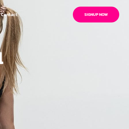
Contact
SIGNUP NOW
l