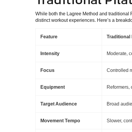
While both the Lagree Method and traditional P
distinct workout experiences. Here’s a breakdo
Feature
Traditional 
Intensity
Moderate, c
Focus
Controlled 
Equipment
Reformers, c
Target Audience
Broad audi
Movement Tempo
Slower, con